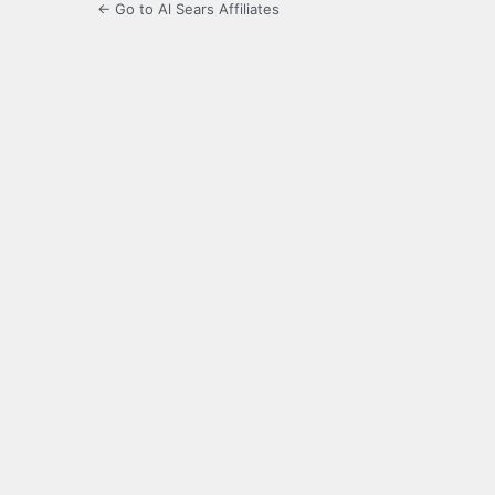
← Go to Al Sears Affiliates