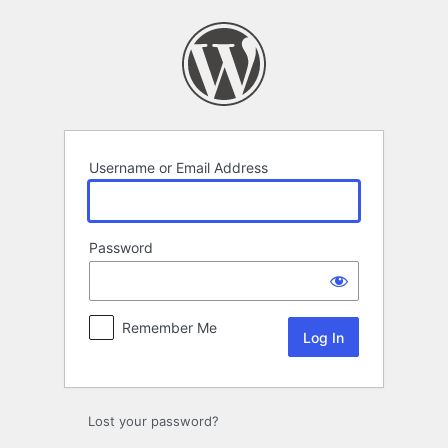
Log
In
Username or Email Address
Password
Remember Me
Lost your password?