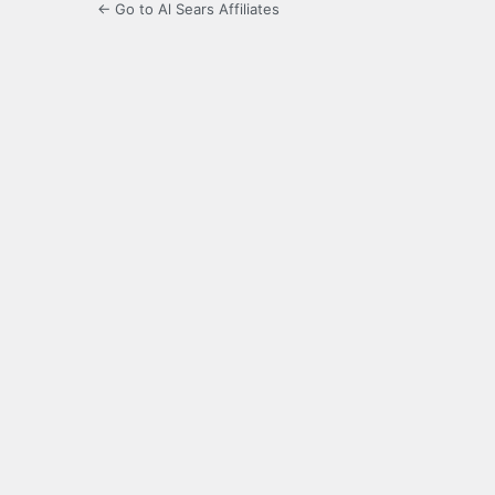
← Go to Al Sears Affiliates