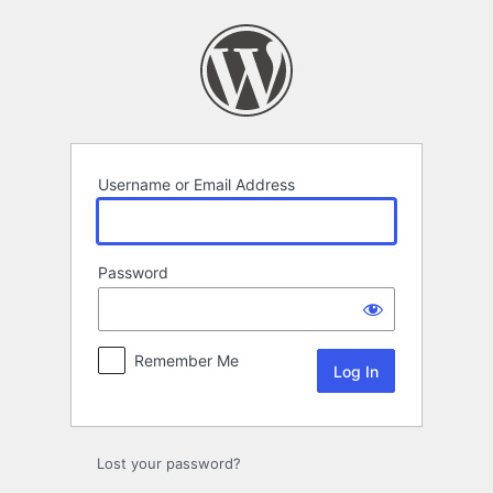
Log
In
Username or Email Address
Password
Remember Me
Lost your password?