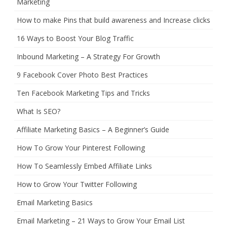
Marketing
How to make Pins that build awareness and Increase clicks
16 Ways to Boost Your Blog Traffic
Inbound Marketing – A Strategy For Growth
9 Facebook Cover Photo Best Practices
Ten Facebook Marketing Tips and Tricks
What Is SEO?
Affiliate Marketing Basics – A Beginner’s Guide
How To Grow Your Pinterest Following
How To Seamlessly Embed Affiliate Links
How to Grow Your Twitter Following
Email Marketing Basics
Email Marketing – 21 Ways to Grow Your Email List