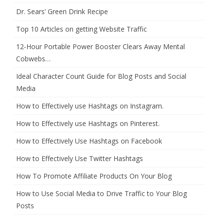
Dr. Sears’ Green Drink Recipe
Top 10 Articles on getting Website Traffic
12-Hour Portable Power Booster Clears Away Mental
Cobwebs…
Ideal Character Count Guide for Blog Posts and Social
Media
How to Effectively use Hashtags on Instagram.
How to Effectively use Hashtags on Pinterest.
How to Effectively Use Hashtags on Facebook
How to Effectively Use Twitter Hashtags
How To Promote Affiliate Products On Your Blog
How to Use Social Media to Drive Traffic to Your Blog
Posts