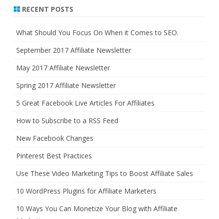
r
RECENT POSTS
c
h
What Should You Focus On When it Comes to SEO.
September 2017 Affiliate Newsletter
May 2017 Affiliate Newsletter
Spring 2017 Affiliate Newsletter
5 Great Facebook Live Articles For Affiliates
How to Subscribe to a RSS Feed
New Facebook Changes
Pinterest Best Practices
Use These Video Marketing Tips to Boost Affiliate Sales
10 WordPress Plugins for Affiliate Marketers
10 Ways You Can Monetize Your Blog with Affiliate