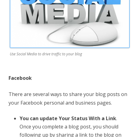
Use Social Media to drive traffic to your blog
Facebook
There are several ways to share your blog posts on
your Facebook personal and business pages.
You can update Your Status With a Link
.
Once you complete a blog post, you should
following up by sharing a link to the blog on