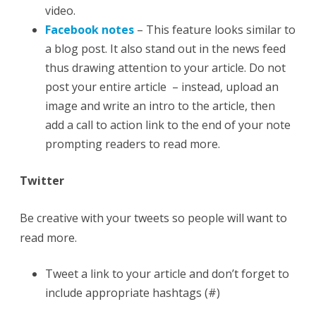
video.
Facebook notes
– This feature looks similar to
a blog post. It also stand out in the news feed
thus drawing attention to your article. Do not
post your entire article – instead, upload an
image and write an intro to the article, then
add a call to action link to the end of your note
prompting readers to read more.
Twitter
Be creative with your tweets so people will want to
read more.
Tweet a link to your article and don’t forget to
include appropriate hashtags (#)