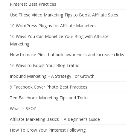
Pinterest Best Practices
Use These Video Marketing Tips to Boost Affiliate Sales
10 WordPress Plugins for Affiliate Marketers
10 Ways You Can Monetize Your Blog with Affiliate
Marketing
How to make Pins that build awareness and Increase clicks
16 Ways to Boost Your Blog Traffic
Inbound Marketing – A Strategy For Growth
9 Facebook Cover Photo Best Practices
Ten Facebook Marketing Tips and Tricks
What Is SEO?
Affiliate Marketing Basics – A Beginner’s Guide
How To Grow Your Pinterest Following