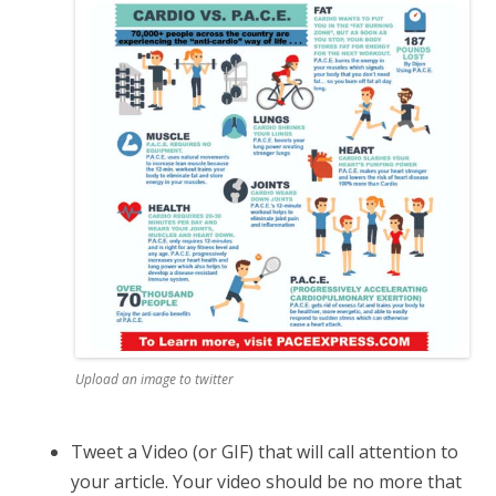
Upload an image to twitter
Tweet a Video (or GIF) that will call attention to
your article. Your video should be no more that