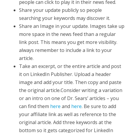
people can click to play it in their news feed.
Share your update publicly so people
searching your keywords may discover it.
Share an Image in your update. Images take up
more space in the news feed than a regular
link post. This means you get more visibility.
always remember to include a link to your
article.
Take an excerpt, or the entire article and post
it on LinkedIn Publisher. Upload a header
image and add your title. Then copy and paste
the original article.Consider writing a variation
or an intro on one of Dr. Sears’ articles – you
can find them
here
and
here
. Be sure to add
your affiliate link as well as reference to the
original article. Add three keywords at the
bottom so it gets categorized for LinkedIn