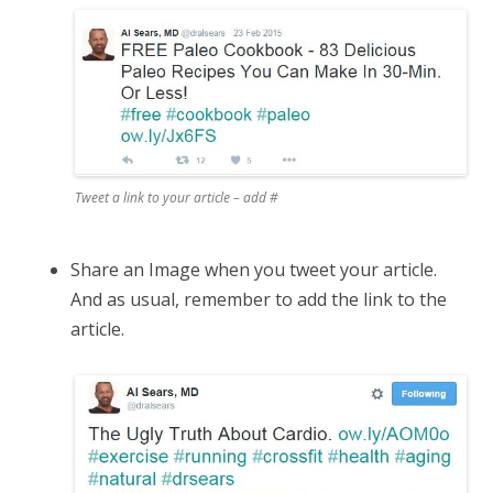
Tweet a link to your article – add #
Share an Image when you tweet your article.
And as usual, remember to add the link to the
article.