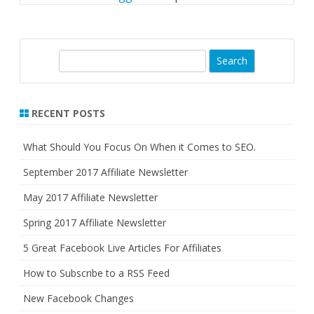
S
e
a
r
RECENT POSTS
c
h
What Should You Focus On When it Comes to SEO.
September 2017 Affiliate Newsletter
May 2017 Affiliate Newsletter
Spring 2017 Affiliate Newsletter
5 Great Facebook Live Articles For Affiliates
How to Subscribe to a RSS Feed
New Facebook Changes