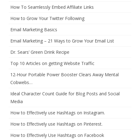
How To Seamlessly Embed Affiliate Links
How to Grow Your Twitter Following
Email Marketing Basics
Email Marketing – 21 Ways to Grow Your Email List
Dr. Sears’ Green Drink Recipe
Top 10 Articles on getting Website Traffic
12-Hour Portable Power Booster Clears Away Mental
Cobwebs…
Ideal Character Count Guide for Blog Posts and Social
Media
How to Effectively use Hashtags on Instagram.
How to Effectively use Hashtags on Pinterest.
How to Effectively Use Hashtags on Facebook