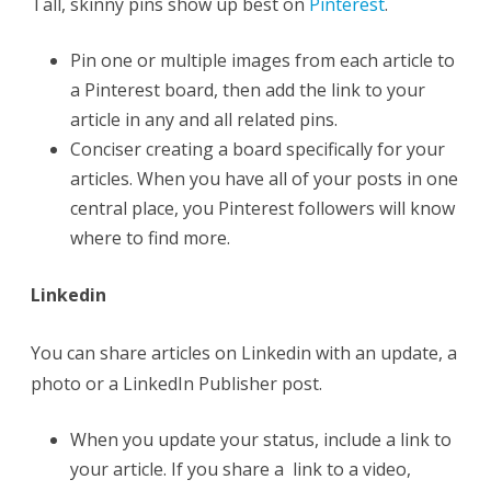
Tall, skinny pins show up best on
Pinterest
.
Pin one or multiple images from each article to
a Pinterest board, then add the link to your
article in any and all related pins.
Conciser creating a board specifically for your
articles. When you have all of your posts in one
central place, you Pinterest followers will know
where to find more.
Linkedin
You can share articles on Linkedin with an update, a
photo or a LinkedIn Publisher post.
When you update your status, include a link to
your article. If you share a link to a video,