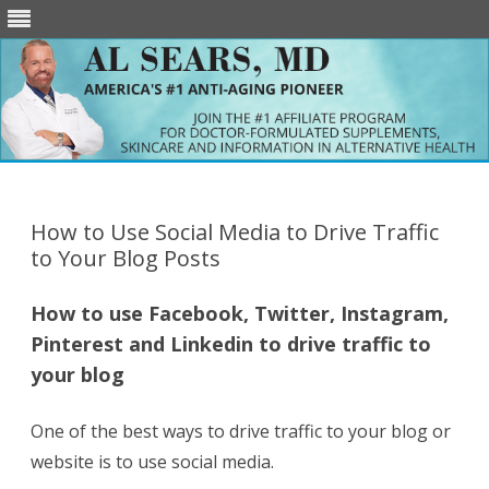
Skip
to
content
How to Use Social Media to Drive Traffic
to Your Blog Posts
How to use Facebook, Twitter, Instagram,
Pinterest and Linkedin to drive traffic to
your blog
One of the best ways to drive traffic to your blog or
website is to use social media.