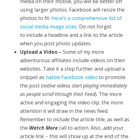
media on their mobile, you will be better off
using larger photos. Facebook will resize the
photos to fit.
Here’s a comprehensive list of
social media image sizes.
Do not forget
to include a headline and a link to the article
when you post photo updates.
Upload a Video –
Some of my more
adventurous affiliates include videos on their
websites. Take it a step further and upload a
snippet as
native Facebook video
to promote
the post (
native videos start playing immediately
as people scroll through their Feed
). The more
active and engaging the video clip, the more
attention it will draw in the news feed.
Remember to include the article title, as well as
the
Watch More
call to action. Also, add your
article link – this will show up at the end of the