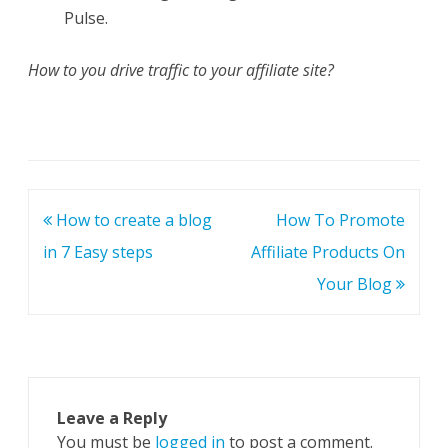
Pulse.
How to you drive traffic to your affiliate site?
Post
How to create a blog
How To Promote
navigation
in 7 Easy steps
Affiliate Products On
Your Blog
Leave a Reply
You must be
logged in
to post a comment.