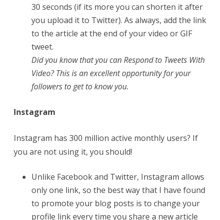
30 seconds (if its more you can shorten it after
you upload it to Twitter). As always, add the link
to the article at the end of your video or GIF
tweet.
Did you know that you can Respond to Tweets With
Video? This is an excellent opportunity for your
followers to get to know you.
Instagram
Instagram has 300 million active monthly users? If
you are not using it, you should!
Unlike Facebook and Twitter, Instagram allows
only one link, so the best way that I have found
to promote your blog posts is to change your
profile link every time you share a new article