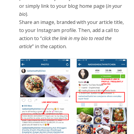
or simply link to your blog home page (
in your
bio
).
Share an image, branded with your article title,
to your Instagram profile. Then, add a call to
action to “
click the link in my bio to read the
article
” in the caption.