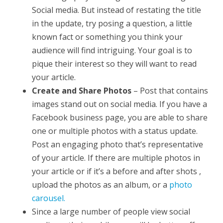
Social media. But instead of restating the title
in the update, try posing a question, a little
known fact or something you think your
audience will find intriguing. Your goal is to
pique their interest so they will want to read
your article.
Create and Share Photos
– Post that contains
images stand out on social media. If you have a
Facebook business page, you are able to share
one or multiple photos with a status update.
Post an engaging photo that’s representative
of your article. If there are multiple photos in
your article or if it’s a before and after shots ,
upload the photos as an album, or a
photo
carousel.
Since a large number of people view social