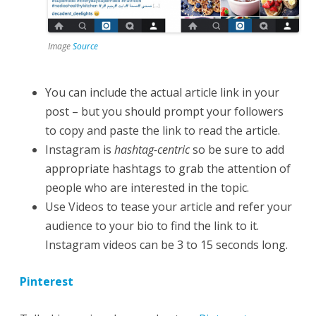
Image
Source
You can include the actual article link in your
post – but you should prompt your followers
to copy and paste the link to read the article.
Instagram is
hashtag-centric
so be sure to add
appropriate hashtags to grab the attention of
people who are interested in the topic.
Use Videos to tease your article and refer your
audience to your bio to find the link to it.
Instagram videos can be 3 to 15 seconds long.
Pinterest