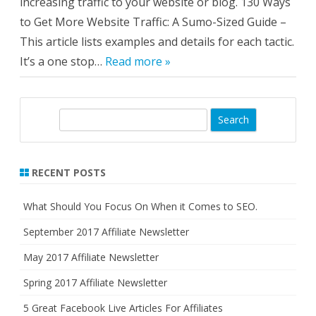
increasing traffic to your website or blog. 130 Ways
to Get More Website Traffic: A Sumo-Sized Guide –
This article lists examples and details for each tactic.
It’s a one stop…
Read more »
S
e
a
r
RECENT POSTS
c
h
What Should You Focus On When it Comes to SEO.
September 2017 Affiliate Newsletter
May 2017 Affiliate Newsletter
Spring 2017 Affiliate Newsletter
5 Great Facebook Live Articles For Affiliates