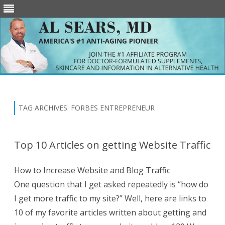
Skip
to
content
TAG ARCHIVES:
FORBES ENTREPRENEUR
Top 10 Articles on getting Website Traffic
How to Increase Website and Blog Traffic
One question that I get asked repeatedly is “how do
I get more traffic to my site?” Well, here are links to
10 of my favorite articles written about getting and