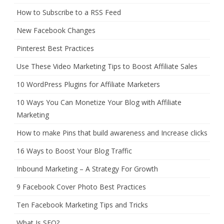
How to Subscribe to a RSS Feed
New Facebook Changes
Pinterest Best Practices
Use These Video Marketing Tips to Boost Affiliate Sales
10 WordPress Plugins for Affiliate Marketers
10 Ways You Can Monetize Your Blog with Affiliate
Marketing
How to make Pins that build awareness and Increase clicks
16 Ways to Boost Your Blog Traffic
Inbound Marketing – A Strategy For Growth
9 Facebook Cover Photo Best Practices
Ten Facebook Marketing Tips and Tricks
What Is SEO?