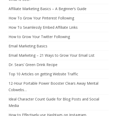
Affiliate Marketing Basics – A Beginner’s Guide
How To Grow Your Pinterest Following
How To Seamlessly Embed Affiliate Links
How to Grow Your Twitter Following
Email Marketing Basics
Email Marketing – 21 Ways to Grow Your Email List
Dr. Sears’ Green Drink Recipe
Top 10 Articles on getting Website Traffic
12-Hour Portable Power Booster Clears Away Mental
Cobwebs…
Ideal Character Count Guide for Blog Posts and Social
Media
How to Effectively use Hashtags on Instagram.