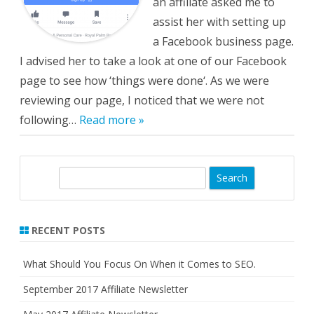
an affiliate asked me to
assist her with setting up
a Facebook business page.
I advised her to take a look at one of our Facebook
page to see how ‘things were done‘. As we were
reviewing our page, I noticed that we were not
following…
Read more »
S
e
a
r
RECENT POSTS
c
h
What Should You Focus On When it Comes to SEO.
September 2017 Affiliate Newsletter