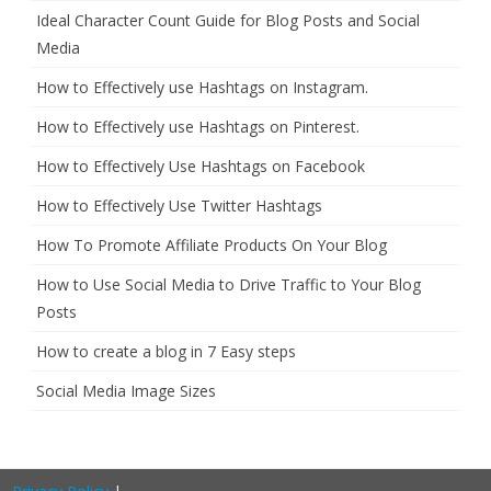
Ideal Character Count Guide for Blog Posts and Social
Media
How to Effectively use Hashtags on Instagram.
How to Effectively use Hashtags on Pinterest.
How to Effectively Use Hashtags on Facebook
How to Effectively Use Twitter Hashtags
How To Promote Affiliate Products On Your Blog
How to Use Social Media to Drive Traffic to Your Blog
Posts
How to create a blog in 7 Easy steps
Social Media Image Sizes