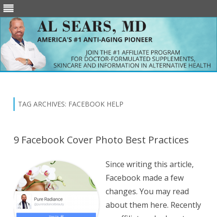
Skip
to
content
TAG ARCHIVES:
FACEBOOK HELP
9 Facebook Cover Photo Best Practices
Since writing this article,
Facebook made a few
changes. You may read
about them here. Recently