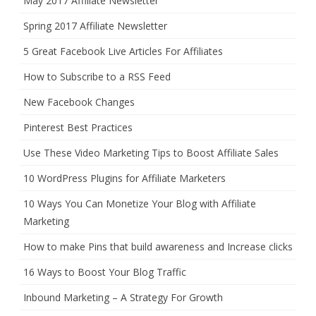
May 2017 Affiliate Newsletter
Spring 2017 Affiliate Newsletter
5 Great Facebook Live Articles For Affiliates
How to Subscribe to a RSS Feed
New Facebook Changes
Pinterest Best Practices
Use These Video Marketing Tips to Boost Affiliate Sales
10 WordPress Plugins for Affiliate Marketers
10 Ways You Can Monetize Your Blog with Affiliate
Marketing
How to make Pins that build awareness and Increase clicks
16 Ways to Boost Your Blog Traffic
Inbound Marketing – A Strategy For Growth