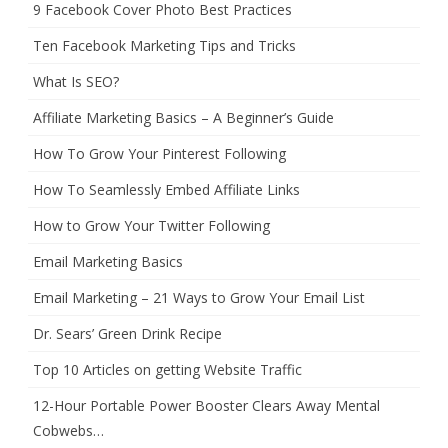
9 Facebook Cover Photo Best Practices
Ten Facebook Marketing Tips and Tricks
What Is SEO?
Affiliate Marketing Basics – A Beginner’s Guide
How To Grow Your Pinterest Following
How To Seamlessly Embed Affiliate Links
How to Grow Your Twitter Following
Email Marketing Basics
Email Marketing – 21 Ways to Grow Your Email List
Dr. Sears’ Green Drink Recipe
Top 10 Articles on getting Website Traffic
12-Hour Portable Power Booster Clears Away Mental
Cobwebs…