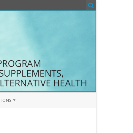
TIONS
T&C
COM T&C