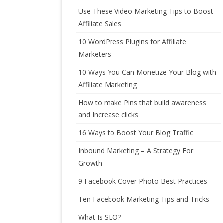
Use These Video Marketing Tips to Boost
Affiliate Sales
10 WordPress Plugins for Affiliate
Marketers
10 Ways You Can Monetize Your Blog with
Affiliate Marketing
How to make Pins that build awareness
and Increase clicks
16 Ways to Boost Your Blog Traffic
Inbound Marketing – A Strategy For
Growth
9 Facebook Cover Photo Best Practices
Ten Facebook Marketing Tips and Tricks
What Is SEO?