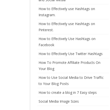
How to Effectively use Hashtags on
Instagram.
How to Effectively use Hashtags on
Pinterest.
How to Effectively Use Hashtags on
Facebook
How to Effectively Use Twitter Hashtags
How To Promote Affiliate Products On
Your Blog
How to Use Social Media to Drive Traffic
to Your Blog Posts
How to create a blog in 7 Easy steps
Social Media Image Sizes