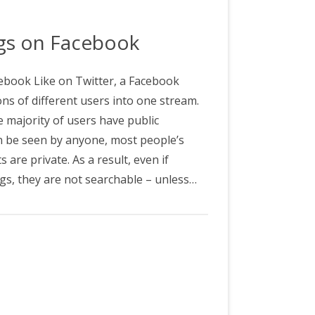
&C
ags on Facebook
book Like on Twitter, a Facebook
ns of different users into one stream.
e majority of users have public
n be seen by anyone, most people’s
are private. As a result, even if
ags, they are not searchable – unless…