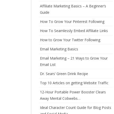
Affiliate Marketing Basics – A Beginner’s
Guide
How To Grow Your Pinterest Following
How To Seamlessly Embed Affiliate Links
How to Grow Your Twitter Following
Email Marketing Basics
Email Marketing – 21 Ways to Grow Your
Email List
Dr. Sears’ Green Drink Recipe
Top 10 Articles on getting Website Traffic
12-Hour Portable Power Booster Clears
Away Mental Cobwebs…
Ideal Character Count Guide for Blog Posts
and Social Media