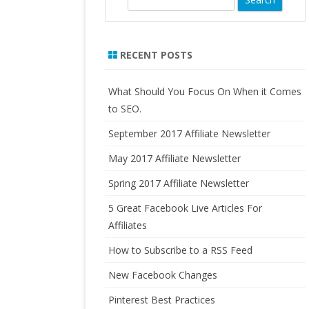
LO
e
FORMULATED SUPPLEMENTS
AN
a
PURE RADIANCE, NATURAL
r
RECENT POSTS
HO
SKINCARE PRODUCTS
c
IN
h
RA
What Should You Focus On When it Comes
to SEO.
US
September 2017 Affiliate Newsletter
CA
FO
May 2017 Affiliate Newsletter
AF
Spring 2017 Affiliate Newsletter
5 Great Facebook Live Articles For
Affiliates
How to Subscribe to a RSS Feed
New Facebook Changes
Pinterest Best Practices