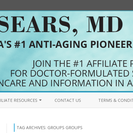
Skip
to
ILIATE RESOURCES
CONTACT US
TERMS & CONDI
content
COME AN AFFILIATE
PRIMALFORCE.NET 
FILIATES BLOG
MYPURERADIANCE.
TAG ARCHIVES:
GROUPS GROUPS