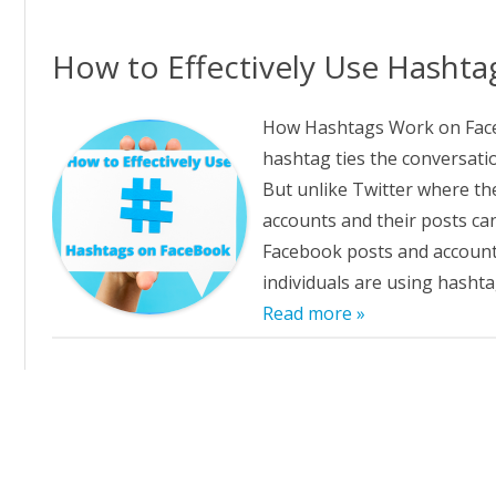
GGING IN TO PRIMAL FROCE
ALSEARSMD.COM T
D PURE RADIANCE
How to Effectively Use Hasht
W TO CREATE CUSTOM LINKS
 PRIMAL FORCE AND PURE
How Hashtags Work on Face
DIANCE
hashtag ties the conversatio
But unlike Twitter where th
E AFFILIATE REFERRAL URL
MPAIGN TRACKING IN PRIMAL
accounts and their posts ca
RCE AND PURE RADIANCE
Facebook posts and accounts 
individuals are using hasht
FILIATE NEWSLETTER ARCHIVE
Read more »