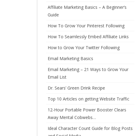
Affiliate Marketing Basics – A Beginner’s
Guide
How To Grow Your Pinterest Following
How To Seamlessly Embed Affiliate Links
How to Grow Your Twitter Following
Email Marketing Basics
Email Marketing – 21 Ways to Grow Your
Email List
Dr. Sears’ Green Drink Recipe
Top 10 Articles on getting Website Traffic
12-Hour Portable Power Booster Clears
Away Mental Cobwebs…
Ideal Character Count Guide for Blog Posts
and Social Media