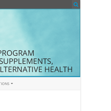
TIONS
T&C
COM T&C