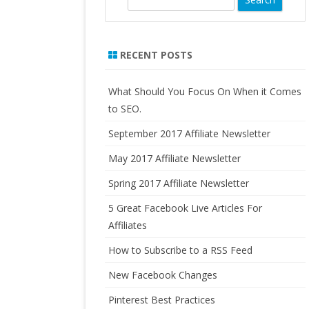
LO
e
FORMULATED SUPPLEMENTS
AN
a
PURE RADIANCE, NATURAL
r
RECENT POSTS
HO
SKINCARE PRODUCTS
c
IN
h
RA
What Should You Focus On When it Comes
to SEO.
US
September 2017 Affiliate Newsletter
CA
FO
May 2017 Affiliate Newsletter
AF
Spring 2017 Affiliate Newsletter
5 Great Facebook Live Articles For
Affiliates
How to Subscribe to a RSS Feed
New Facebook Changes
Pinterest Best Practices