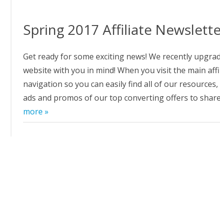
GGING IN TO PRIMAL FROCE
ALSEARSMD.COM T
D PURE RADIANCE
Spring 2017 Affiliate Newslett
W TO CREATE CUSTOM LINKS
 PRIMAL FORCE AND PURE
Get ready for some exciting news! We recently upgrad
DIANCE
website with you in mind! When you visit the main af
navigation so you can easily find all of our resources,
E AFFILIATE REFERRAL URL
MPAIGN TRACKING IN PRIMAL
ads and promos of our top converting offers to sha
RCE AND PURE RADIANCE
more »
FILIATE NEWSLETTER ARCHIVE