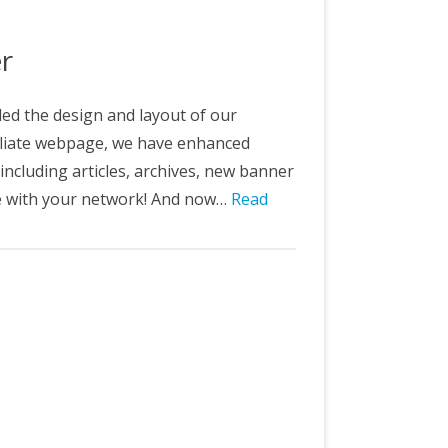
&C
er
ed the design and layout of our
filiate webpage, we have enhanced
 including articles, archives, new banner
re with your network! And now…
Read