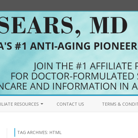
Skip
to
ILIATE RESOURCES
CONTACT US
TERMS & CONDI
content
COME AN AFFILIATE
PRIMALFORCE.NET 
FILIATES BLOG
MYPURERADIANCE.
TAG ARCHIVES:
HTML