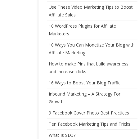
Use These Video Marketing Tips to Boost
Affiliate Sales
10 WordPress Plugins for Affiliate
Marketers
10 Ways You Can Monetize Your Blog with
Affiliate Marketing
How to make Pins that build awareness
and Increase clicks
16 Ways to Boost Your Blog Traffic
Inbound Marketing – A Strategy For
Growth
9 Facebook Cover Photo Best Practices
Ten Facebook Marketing Tips and Tricks
What Is SEO?