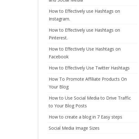
How to Effectively use Hashtags on
Instagram.
How to Effectively use Hashtags on
Pinterest.
How to Effectively Use Hashtags on
Facebook
How to Effectively Use Twitter Hashtags
How To Promote Affiliate Products On
Your Blog
How to Use Social Media to Drive Traffic
to Your Blog Posts
How to create a blog in 7 Easy steps
Social Media Image Sizes