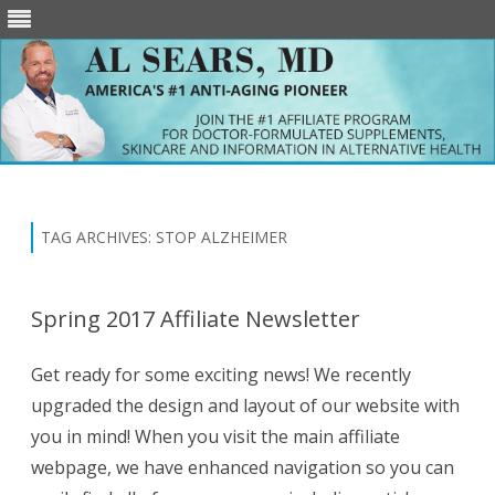
Skip
to
content
TAG ARCHIVES:
STOP ALZHEIMER
Spring 2017 Affiliate Newsletter
Get ready for some exciting news! We recently
upgraded the design and layout of our website with
you in mind! When you visit the main affiliate
webpage, we have enhanced navigation so you can