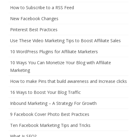
How to Subscribe to a RSS Feed
New Facebook Changes
Pinterest Best Practices
Use These Video Marketing Tips to Boost Affiliate Sales
10 WordPress Plugins for Affiliate Marketers
10 Ways You Can Monetize Your Blog with Affiliate
Marketing
How to make Pins that build awareness and Increase clicks
16 Ways to Boost Your Blog Traffic
Inbound Marketing – A Strategy For Growth
9 Facebook Cover Photo Best Practices
Ten Facebook Marketing Tips and Tricks
What Is SEO?