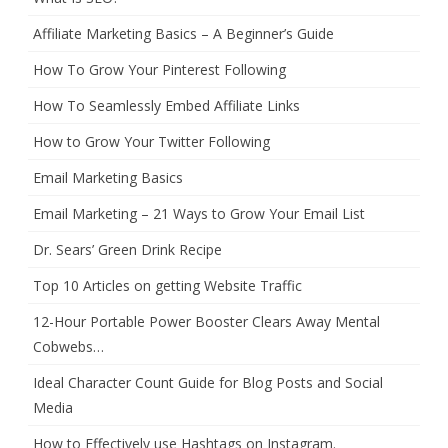
Affiliate Marketing Basics – A Beginner’s Guide
How To Grow Your Pinterest Following
How To Seamlessly Embed Affiliate Links
How to Grow Your Twitter Following
Email Marketing Basics
Email Marketing – 21 Ways to Grow Your Email List
Dr. Sears’ Green Drink Recipe
Top 10 Articles on getting Website Traffic
12-Hour Portable Power Booster Clears Away Mental
Cobwebs…
Ideal Character Count Guide for Blog Posts and Social
Media
How to Effectively use Hashtags on Instagram.