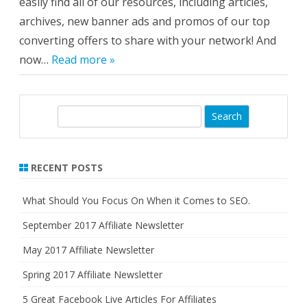
easily find all of our resources, including articles,
archives, new banner ads and promos of our top
converting offers to share with your network! And
now…
Read more »
S
e
a
r
RECENT POSTS
c
h
What Should You Focus On When it Comes to SEO.
September 2017 Affiliate Newsletter
May 2017 Affiliate Newsletter
Spring 2017 Affiliate Newsletter
5 Great Facebook Live Articles For Affiliates