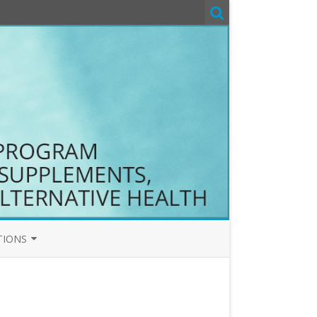
TIONS
T&C
COM T&C