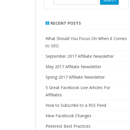
LO
e
FORMULATED SUPPLEMENTS
AN
a
PURE RADIANCE, NATURAL
r
RECENT POSTS
HO
SKINCARE PRODUCTS
c
IN
h
RA
What Should You Focus On When it Comes
to SEO.
US
September 2017 Affiliate Newsletter
CA
FO
May 2017 Affiliate Newsletter
AF
Spring 2017 Affiliate Newsletter
5 Great Facebook Live Articles For
Affiliates
How to Subscribe to a RSS Feed
New Facebook Changes
Pinterest Best Practices