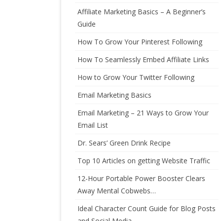
Affiliate Marketing Basics – A Beginner’s
Guide
How To Grow Your Pinterest Following
How To Seamlessly Embed Affiliate Links
How to Grow Your Twitter Following
Email Marketing Basics
Email Marketing – 21 Ways to Grow Your
Email List
Dr. Sears’ Green Drink Recipe
Top 10 Articles on getting Website Traffic
12-Hour Portable Power Booster Clears
Away Mental Cobwebs…
Ideal Character Count Guide for Blog Posts
and Social Media