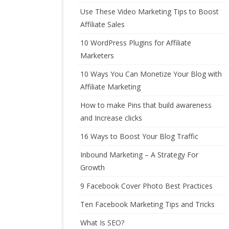
Use These Video Marketing Tips to Boost
Affiliate Sales
10 WordPress Plugins for Affiliate
Marketers
10 Ways You Can Monetize Your Blog with
Affiliate Marketing
How to make Pins that build awareness
and Increase clicks
16 Ways to Boost Your Blog Traffic
Inbound Marketing – A Strategy For
Growth
9 Facebook Cover Photo Best Practices
Ten Facebook Marketing Tips and Tricks
What Is SEO?