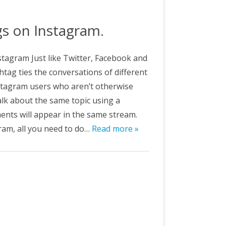
&C
gs on Instagram.
tagram Just like Twitter, Facebook and
tag ties the conversations of different
nstagram users who aren’t otherwise
lk about the same topic using a
ments will appear in the same stream.
ram, all you need to do…
Read more »