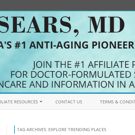
Skip
to
ILIATE RESOURCES
CONTACT US
TERMS & CONDI
content
COME AN AFFILIATE
PRIMALFORCE.NET 
FILIATES BLOG
MYPURERADIANCE.
TAG ARCHIVES:
EXPLORE TRENDING PLACES