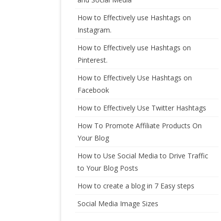
How to Effectively use Hashtags on
Instagram.
How to Effectively use Hashtags on
Pinterest.
How to Effectively Use Hashtags on
Facebook
How to Effectively Use Twitter Hashtags
How To Promote Affiliate Products On
Your Blog
How to Use Social Media to Drive Traffic
to Your Blog Posts
How to create a blog in 7 Easy steps
Social Media Image Sizes