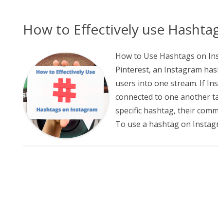
GGING IN TO PRIMAL FROCE
ALSEARSMD.COM T
D PURE RADIANCE
How to Effectively use Hashta
W TO CREATE CUSTOM LINKS
 PRIMAL FORCE AND PURE
How to Use Hashtags on Ins
DIANCE
Pinterest, an Instagram hash
users into one stream. If I
E AFFILIATE REFERRAL URL
MPAIGN TRACKING IN PRIMAL
connected to one another ta
RCE AND PURE RADIANCE
specific hashtag, their com
To use a hashtag on Instag
FILIATE NEWSLETTER ARCHIVE